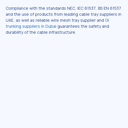
Compliance with the standards NEC, IEC 61537, BS EN 61537
and the use of products from leading cable tray suppliers in
UAE, as well as reliable wire mesh tray supplier and
GI
trunking suppliers in Dubai
guarantees the safety and
durability of the cable infrastructure.