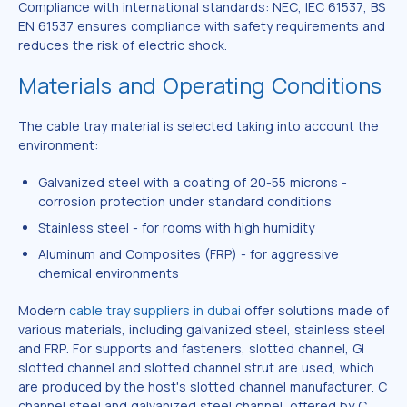
Compliance with international standards: NEC, IEC 61537, BS
EN 61537 ensures compliance with safety requirements and
reduces the risk of electric shock.
Materials and Operating Conditions
The cable tray material is selected taking into account the
environment:
Galvanized steel with a coating of 20-55 microns -
corrosion protection under standard conditions
Stainless steel - for rooms with high humidity
Aluminum and Composites (FRP) - for aggressive
chemical environments
Modern
cable tray suppliers in dubai
offer solutions made of
various materials, including galvanized steel, stainless steel
and FRP. For supports and fasteners, slotted channel, GI
slotted channel and slotted channel strut are used, which
are produced by the host's slotted channel manufacturer. C
channel steel and galvanized steel channel, offered by C