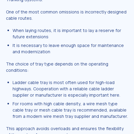
One of the most common omissions is incorrectly designed
cable routes.
When laying routes, it is important to lay a reserve for
future extensions
It is necessary to leave enough space for maintenance
and modernization
The choice of tray type depends on the operating
conditions:
Ladder cable tray is most often used for high-load
highways. Cooperation with a reliable cable ladder
supplier or manufacturer is especially important here.
For rooms with high cable density, a wire mesh type
cable tray or mesh cable tray is recommended, available
from a modern wire mesh tray supplier and manufacturer.
This approach avoids overloads and ensures the flexibility