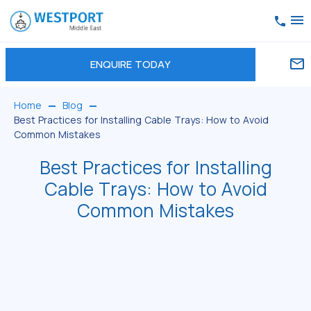
ENQUIRE TODAY
Home
Blog
Best Practices for Installing Cable Trays: How to Avoid
Common Mistakes
Best Practices for Installing
Cable Trays: How to Avoid
Common Mistakes