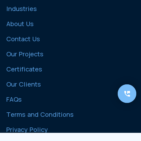
Industries
About Us
Contact Us
Our Projects
Certificates
Our Clients
FAQs
Terms and Conditions
Privacy Policy