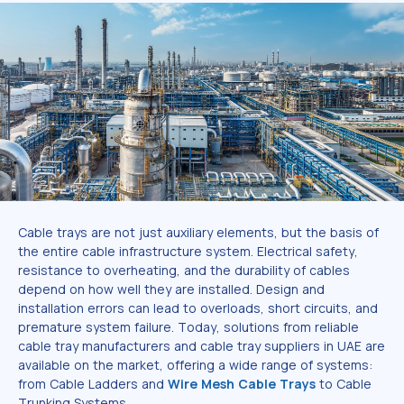
Cable trays are not just auxiliary elements, but the basis of
the entire cable infrastructure system. Electrical safety,
resistance to overheating, and the durability of cables
depend on how well they are installed. Design and
installation errors can lead to overloads, short circuits, and
premature system failure. Today, solutions from reliable
cable tray manufacturers and cable tray suppliers in UAE are
available on the market, offering a wide range of systems:
from Cable Ladders and
Wire Mesh Cable Trays
to Cable
Trunking Systems.