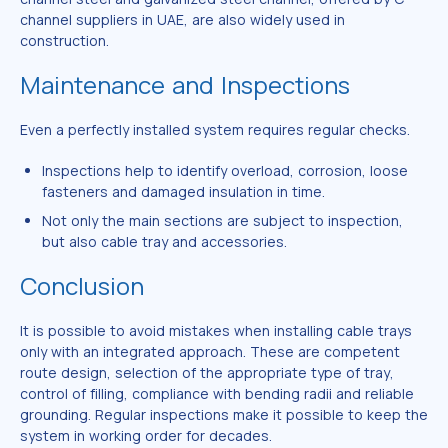
channel suppliers in UAE, are also widely used in
construction.
Maintenance and Inspections
Even a perfectly installed system requires regular checks.
Inspections help to identify overload, corrosion, loose
fasteners and damaged insulation in time.
Not only the main sections are subject to inspection,
but also cable tray and accessories.
Conclusion
It is possible to avoid mistakes when installing cable trays
only with an integrated approach. These are competent
route design, selection of the appropriate type of tray,
control of filling, compliance with bending radii and reliable
grounding. Regular inspections make it possible to keep the
system in working order for decades.