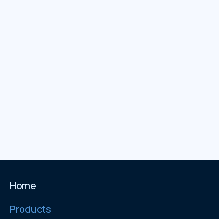
Home
Products