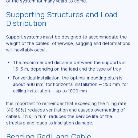
of the system for many years to come.
Supporting Structures and Load
Distribution
Support systems must be designed to accommodate the
weight of the cables; otherwise, sagging and deformations
will inevitably occur.
The recommended distance between the supports is
1.5–3 m, depending on the load and the type of tray
For vertical installation, the optimal mounting pitch is
about 400 mm, for horizontal installation — 250 mm, for
ceiling installation — up to 1000 mm
It is important to remember that exceeding the filling rate
(40-50%) reduces ventilation and causes overheating of
cables. This, in turn, reduces the service life of the
structure and leads to insulation damage.
Bending Radii and Cable