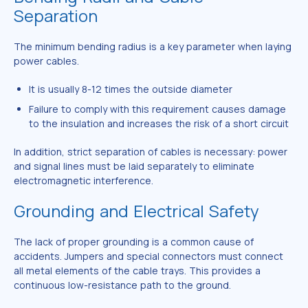
Separation
The minimum bending radius is a key parameter when laying
power cables.
It is usually 8-12 times the outside diameter
Failure to comply with this requirement causes damage
to the insulation and increases the risk of a short circuit
In addition, strict separation of cables is necessary: power
and signal lines must be laid separately to eliminate
electromagnetic interference.
Grounding and Electrical Safety
The lack of proper grounding is a common cause of
accidents. Jumpers and special connectors must connect
all metal elements of the cable trays. This provides a
continuous low-resistance path to the ground.