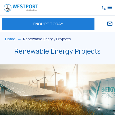
ENQUIRE TODAY
Home
Renewable Energy Projects
Renewable Energy Projects