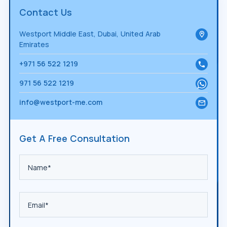
Contact Us
Westport Middle East, Dubai, United Arab
Emirates
+971 56 522 1219
971 56 522 1219
info@westport-me.com
Get A Free Consultation