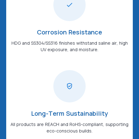
Corrosion Resistance
HDG and SS304/SS316 finishes withstand saline air, high
UV exposure, and moisture.
Long-Term Sustainability
All products are REACH and RoHS-compliant, supporting
eco-conscious builds.