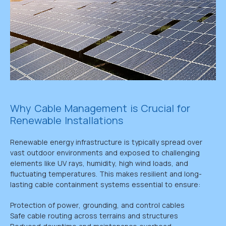
Why Cable Management is Crucial for
Renewable Installations
Renewable energy infrastructure is typically spread over
vast outdoor environments and exposed to challenging
elements like UV rays, humidity, high wind loads, and
fluctuating temperatures. This makes resilient and long-
lasting cable containment systems essential to ensure:
Protection of power, grounding, and control cables
Safe cable routing across terrains and structures