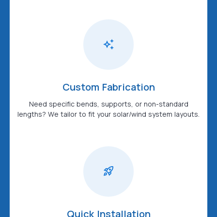
Custom Fabrication
Need specific bends, supports, or non-standard
lengths? We tailor to fit your solar/wind system layouts.
Quick Installation