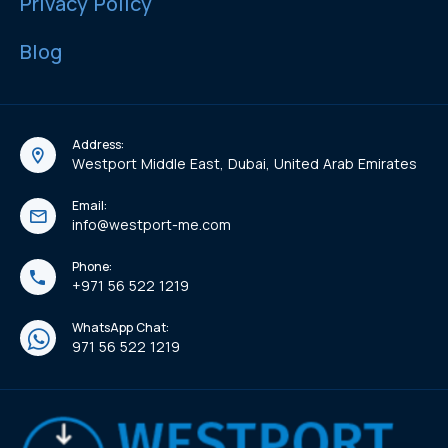
Privacy Policy
Blog
Address:
Westport Middle East, Dubai, United Arab Emirates
Email:
info@westport-me.com
Phone:
+971 56 522 1219
WhatsApp Chat:
971 56 522 1219