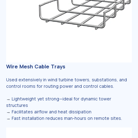
Wire Mesh Cable Trays
Used extensively in wind turbine towers, substations, and
control rooms for routing power and control cables.
→
Lightweight yet strong—ideal for dynamic tower
structures
→
Facilitates airflow and heat dissipation
→
Fast installation reduces man-hours on remote sites.