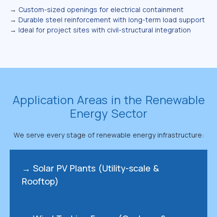
→
Custom-sized openings for electrical containment
→
Durable steel reinforcement with long-term load support
→
Ideal for project sites with civil-structural integration
Application Areas in the Renewable
Energy Sector
We serve every stage of renewable energy infrastructure:
→ Solar PV Plants (Utility-scale &
Rooftop)