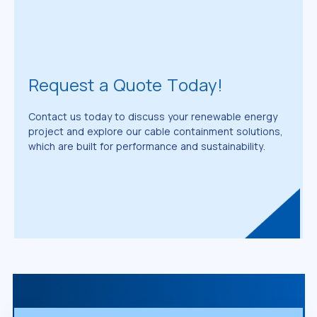
Request a Quote Today!
Contact us today to discuss your renewable energy
project and explore our cable containment solutions,
which are built for performance and sustainability.