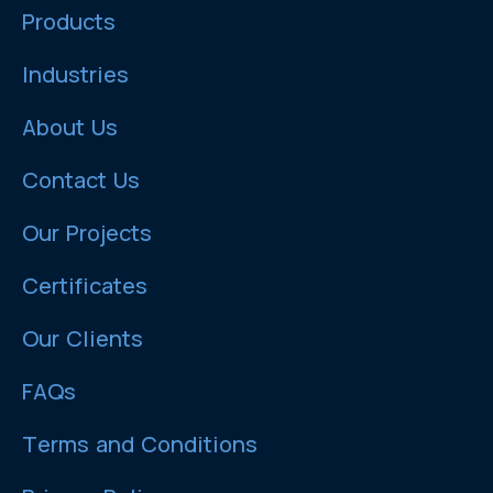
Products
Industries
About Us
Contact Us
Our Projects
Certificates
Our Clients
FAQs
Terms and Conditions