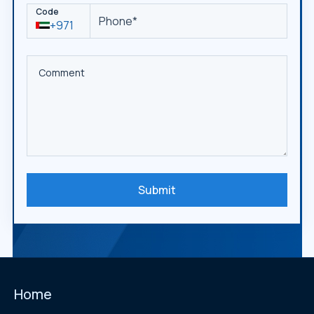
Code
+971
Submit
Home