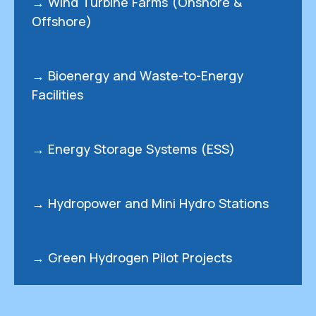
→ Wind Turbine Farms (Onshore &
Offshore)
→ Bioenergy and Waste-to-Energy
Facilities
→ Energy Storage Systems (ESS)
→ Hydropower and Mini Hydro Stations
→ Green Hydrogen Pilot Projects