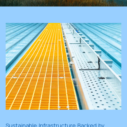
Sustainable Infrastructure Backed by