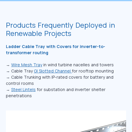
Products Frequently Deployed in
Renewable Projects
Ladder Cable Tray with Covers for inverter-to-
transformer routing
→
Wire Mesh Tray
in wind turbine nacelles and towers
→ Cable Tray
GI Slotted Channel
for rooftop mounting
→ Cable Trunking with IP-rated covers for battery and
control rooms
→
Steel Lintels
for substation and inverter shelter
penetrations