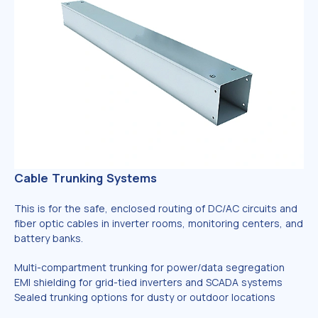
Cable Trunking Systems
This is for the safe, enclosed routing of DC/AC circuits and
fiber optic cables in inverter rooms, monitoring centers, and
battery banks.
Multi-compartment trunking for power/data segregation
EMI shielding for grid-tied inverters and SCADA systems
Sealed trunking options for dusty or outdoor locations