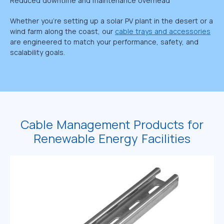
Reduced downtime and maintenance overhead
Whether you’re setting up a solar PV plant in the desert or a
wind farm along the coast, our
cable trays and accessories
are engineered to match your performance, safety, and
scalability goals.
Cable Management Products for
Renewable Energy Facilities