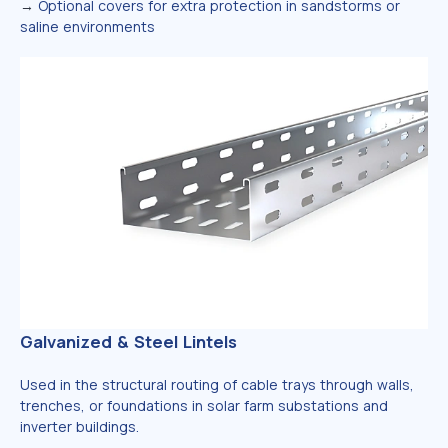
→
Optional covers for extra protection in sandstorms or
saline environments
Galvanized & Steel Lintels
Used in the structural routing of cable trays through walls,
trenches, or foundations in solar farm substations and
inverter buildings.