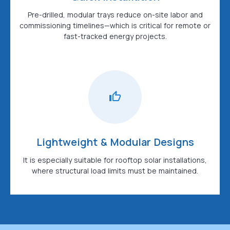
Pre-drilled, modular trays reduce on-site labor and
commissioning timelines—which is critical for remote or
fast-tracked energy projects.
Lightweight & Modular Designs
It is especially suitable for rooftop solar installations,
where structural load limits must be maintained.