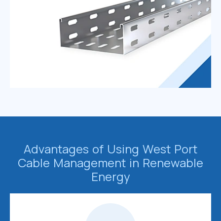
Advantages of Using West Port
Cable Management in Renewable
Energy