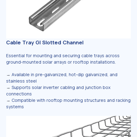
Cable Tray GI Slotted Channel
Essential for mounting and securing cable trays across
ground-mounted solar arrays or rooftop installations.
→
Available in pre-galvanized, hot-dip galvanized, and
stainless steel
→
Supports solar inverter cabling and junction box
connections
→
Compatible with rooftop mounting structures and racking
systems