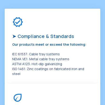
➤ Compliance & Standards
Our products meet or exceed the following:
IEC 61537: Cable tray systems
NEMA VE1: Metal cable tray systems
ASTM A123: Hot-dip galvanizing
ISO 1461: Zinc coatings on fabricated iron and
steel