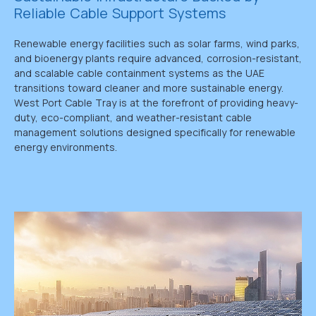
Reliable Cable Support Systems
Renewable energy facilities such as solar farms, wind parks,
and bioenergy plants require advanced, corrosion-resistant,
and scalable cable containment systems as the UAE
transitions toward cleaner and more sustainable energy.
West Port Cable Tray is at the forefront of providing heavy-
duty, eco-compliant, and weather-resistant cable
management solutions designed specifically for renewable
energy environments.