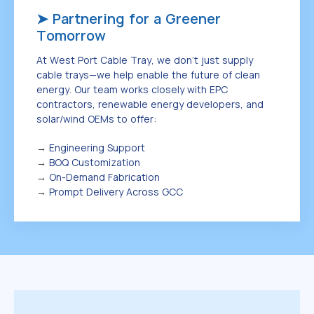
➤ Partnering for a Greener
Tomorrow
At West Port Cable Tray, we don’t just supply
cable trays—we help enable the future of clean
energy. Our team works closely with EPC
contractors, renewable energy developers, and
solar/wind OEMs to offer:
→
Engineering Support
→
BOQ Customization
→
On-Demand Fabrication
→
Prompt Delivery Across GCC