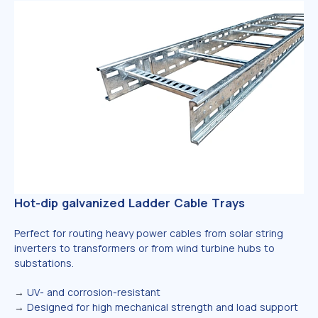
Hot-dip galvanized Ladder Cable Trays
Perfect for routing heavy power cables from solar string
inverters to transformers or from wind turbine hubs to
substations.
→
UV- and corrosion-resistant
→
Designed for high mechanical strength and load support