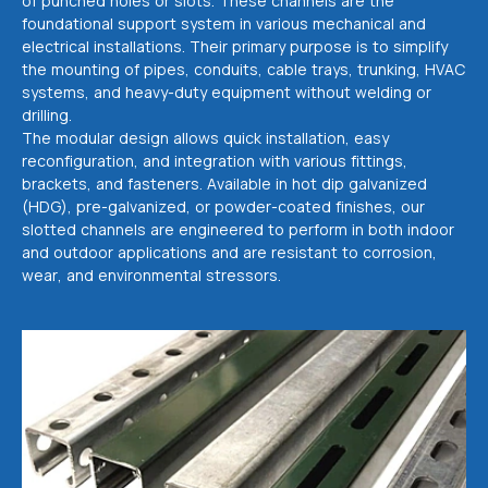
of punched holes or slots. These channels are the
foundational support system in various mechanical and
electrical installations. Their primary purpose is to simplify
the mounting of pipes, conduits, cable trays, trunking, HVAC
systems, and heavy-duty equipment without welding or
drilling.
The modular design allows quick installation, easy
reconfiguration, and integration with various fittings,
brackets, and fasteners. Available in hot dip galvanized
(HDG), pre-galvanized, or powder-coated finishes, our
slotted channels are engineered to perform in both indoor
and outdoor applications and are resistant to corrosion,
wear, and environmental stressors.