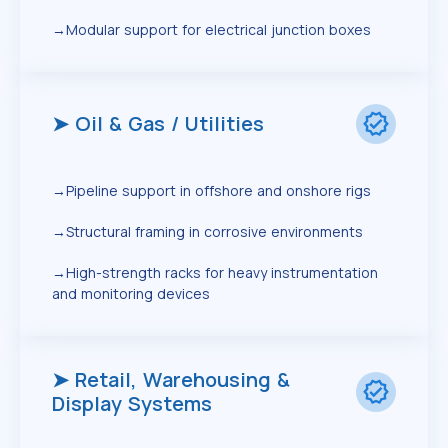
→Modular support for electrical junction boxes
➤ Oil & Gas / Utilities
→Pipeline support in offshore and onshore rigs
→Structural framing in corrosive environments
→High-strength racks for heavy instrumentation
and monitoring devices
➤ Retail, Warehousing &
Display Systems