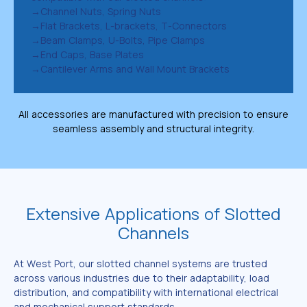
→Channel Nuts, Spring Nuts
→Flat Brackets, L-brackets, T-Connectors
→Beam Clamps, U-Bolts, Pipe Clamps
→End Caps, Base Plates
→Cantilever Arms and Wall Mount Brackets
All accessories are manufactured with precision to ensure
seamless assembly and structural integrity.
Extensive Applications of Slotted
Channels
At West Port, our slotted channel systems are trusted
across various industries due to their adaptability, load
distribution, and compatibility with international electrical
and mechanical support standards.