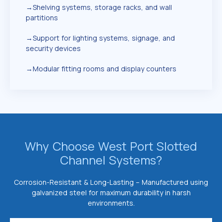
→Shelving systems, storage racks, and wall
partitions
→Support for lighting systems, signage, and
security devices
→Modular fitting rooms and display counters
Why Choose West Port Slotted
Channel Systems?
Corrosion-Resistant & Long-Lasting – Manufactured using
galvanized steel for maximum durability in harsh
environments.