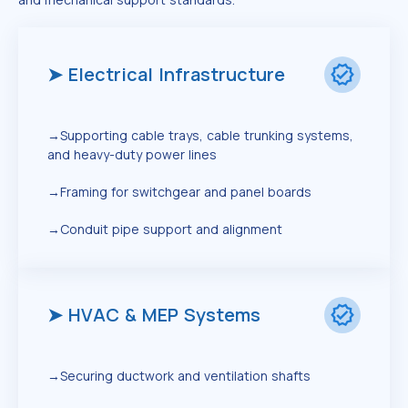
➤ Electrical Infrastructure
→Supporting cable trays, cable trunking systems,
and heavy-duty power lines
→Framing for switchgear and panel boards
→Conduit pipe support and alignment
➤ HVAC & MEP Systems
→Securing ductwork and ventilation shafts