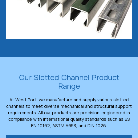
Our Slotted Channel Product
Range
At West Port, we manufacture and supply various slotted
channels to meet diverse mechanical and structural support
requirements. All our products are precision-engineered in
compliance with international quality standards such as BS
EN 10162, ASTM A653, and DIN 1026.