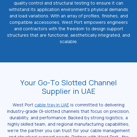
quality control and structural testing to ensure it can
withstand its application environment's physical demands
and load variations. With an array of profiles, finishes, and
compatible accessories, West Port empowers engineers
and contractors with the freedom to design support
structures that are functional, aesthetically integrated, and
scalable.
Your Go-To Slotted Channel
Supplier in UAE
West Port
cable tray in UAE
is committed to delivering
industry-grade GI-slotted channels that focus on precision,
durability, and performance. Backed by strong logistics, a
highly skilled team, and regional manufacturing capabilities,
we’re the partner you can trust for your cable management
and structural support needs. Partner with West Port—the