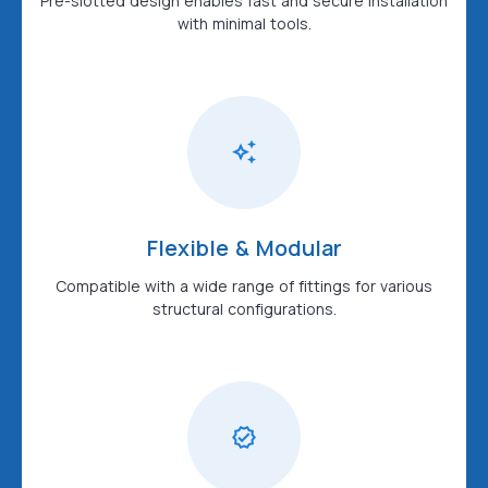
Pre-slotted design enables fast and secure installation
with minimal tools.
Flexible & Modular
Compatible with a wide range of fittings for various
structural configurations.