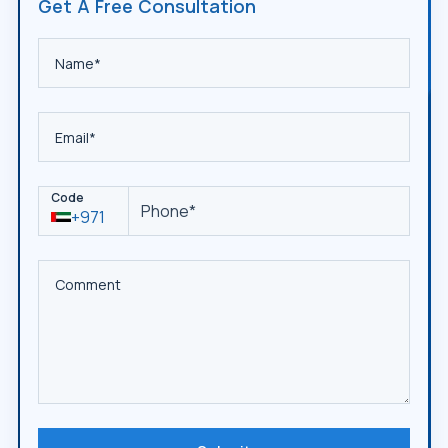
Get A Free Consultation
Code
+971