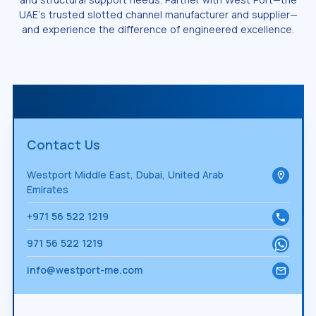
UAE’s trusted slotted channel manufacturer and supplier—
and experience the difference of engineered excellence.
Contact Us
Westport Middle East, Dubai, United Arab
Emirates
+971 56 522 1219
971 56 522 1219
info@westport-me.com