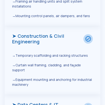
→Framing air handling units and split system
installations
→Mounting control panels, air dampers, and fans
➤ Construction & Civil
Engineering
→Temporary scaffolding and racking structures
→Curtain wall framing, cladding, and façade
support
→Equipment mounting and anchoring for industrial
machinery
➤ Data Centers & IT