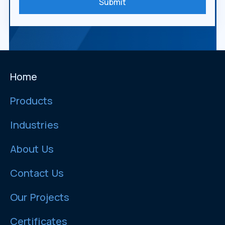
Submit
Home
Products
Industries
About Us
Contact Us
Our Projects
Certificates