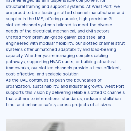
have emerged as an indispensable component for
structural framing and support systems. At West Port, we
are proud to be a leading slotted channel manufacturer and
supplier in the UAE, offering durable, high-precision GI
slotted channel systems tailored to meet the diverse
needs of the electrical, mechanical, and civil sectors.
Crafted from premium-grade galvanized steel and
engineered with modular flexibility, our slotted channel strut
systems offer unmatched adaptability and load-bearing
capacity. Whether you're managing complex cabling
pathways, supporting HVAC ducts, or building structural
frameworks, our slotted channels provide a time-efficient,
cost-effective, and scalable solution.
As the UAE continues to push the boundaries of
urbanization, sustainability, and industrial growth, West Port
supports this vision by delivering reliable slotted C channels
that adhere to international standards, reduce installation
time, and enhance safety across projects of all sizes.