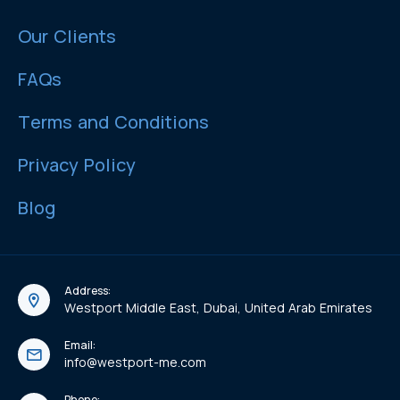
Our Clients
FAQs
Terms and Conditions
Privacy Policy
Blog
Address:
Westport Middle East, Dubai, United Arab Emirates
Email:
info@westport-me.com
Phone: