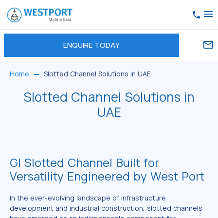
ENQUIRE TODAY
Home
Slotted Channel Solutions in UAE
Slotted Channel Solutions in
UAE
GI Slotted Channel Built for
Versatility Engineered by West Port
In the ever-evolving landscape of infrastructure
development and industrial construction, slotted channels