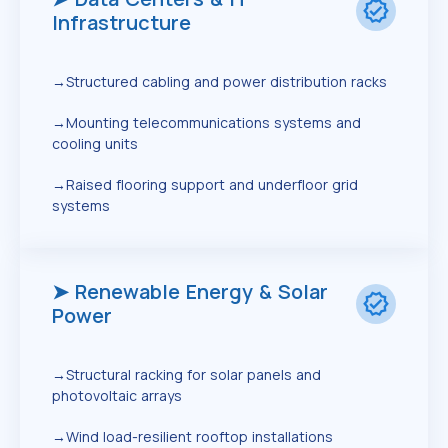
Infrastructure
→Structured cabling and power distribution racks
→Mounting telecommunications systems and
cooling units
→Raised flooring support and underfloor grid
systems
➤ Renewable Energy & Solar
Power
→Structural racking for solar panels and
photovoltaic arrays
→Wind load-resilient rooftop installations