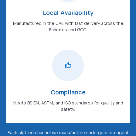
Local Availability
Manufactured in the UAE with fast delivery across the
Emirates and GCC.
Compliance
Meets BS EN, ASTM, and ISO standards for quality and
safety.
Each slotted channel we manufacture undergoes stringent