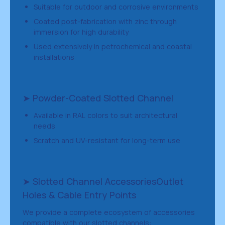
Suitable for outdoor and corrosive environments
Coated post-fabrication with zinc through
immersion for high durability
Used extensively in petrochemical and coastal
installations
➤ Powder-Coated Slotted Channel
Available in RAL colors to suit architectural
needs
Scratch and UV-resistant for long-term use
➤ Slotted Channel AccessoriesOutlet
Holes & Cable Entry Points
We provide a complete ecosystem of accessories
compatible with our slotted channels: