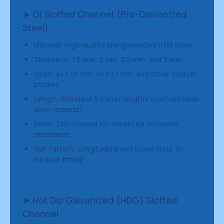
➤ GI Slotted Channel (Pre-Galvanized
Steel)
Material: High-quality pre-galvanized mild steel
Thickness: 1.5 mm, 2 mm, 2.5 mm, and 3 mm
Sizes: 41 x 21 mm, 41 x 41 mm, and other custom
profiles
Length: Standard 3-meter lengths (customizable
upon request)
Finish: Zinc-coated for enhanced corrosion
resistance
Slot Pattern: Longitudinal and round slots for
modular fitting
➤ Hot Dip Galvanized (HDG) Slotted
Channel