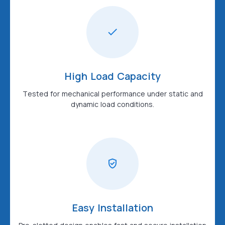
High Load Capacity
Tested for mechanical performance under static and
dynamic load conditions.
Easy Installation