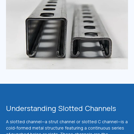
Understanding Slotted Channels
A slotted channel—a strut channel or slotted C channel—is a
cold-formed metal structure featuring a continuous series