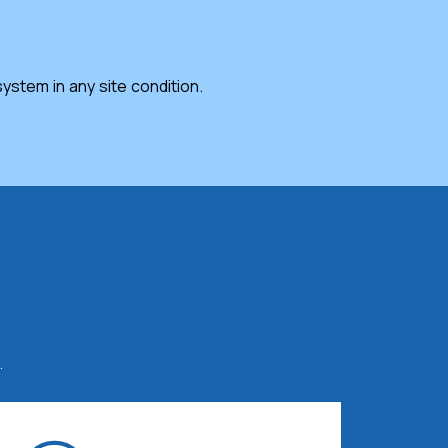
stem in any site condition.
.