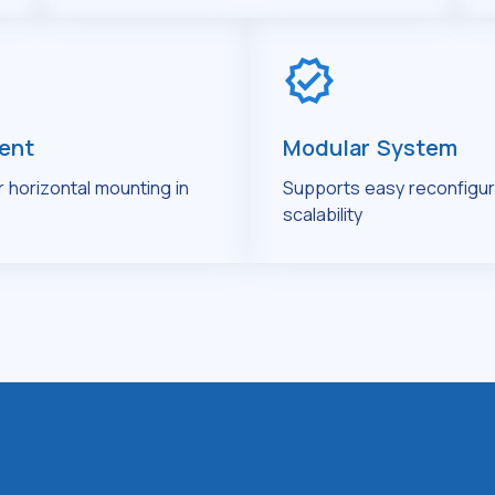
ient
Modular System
or horizontal mounting in
Supports easy reconfigur
scalability