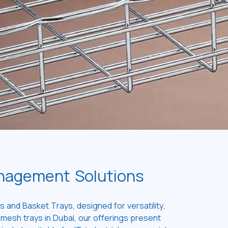
anagement Solutions
 and Basket Trays, designed for versatility,
 mesh trays in Dubai, our offerings present