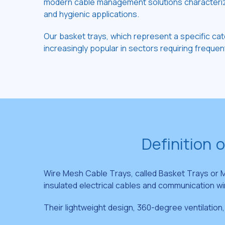
modern cable management solutions characterized 
and hygienic applications.
Our basket trays, which represent a specific cat
increasingly popular in sectors requiring frequent 
Definition 
Wire Mesh Cable Trays, called Basket Trays or M
insulated electrical cables and communication wi
Their lightweight design, 360-degree ventilation