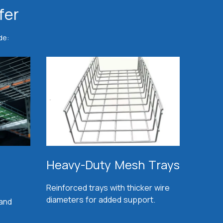
fer
de:
Heavy-Duty Mesh Trays
Reinforced trays with thicker wire
diameters for added support.
 and