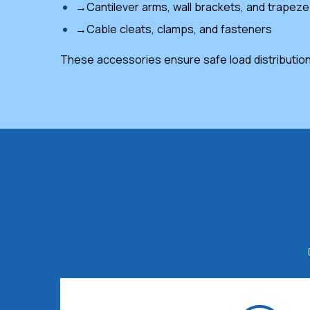
→Cantilever arms, wall brackets, and trapez
→Cable cleats, clamps, and fasteners
These accessories ensure safe load distribution