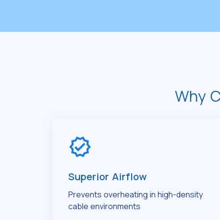
Why C
Superior Airflow
Prevents overheating in high-density
cable environments