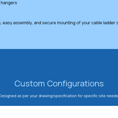
e hangers
, easy assembly, and secure mounting of your cable ladder sy
Custom Configurations
Designed as per your drawing/specification for specific site needs