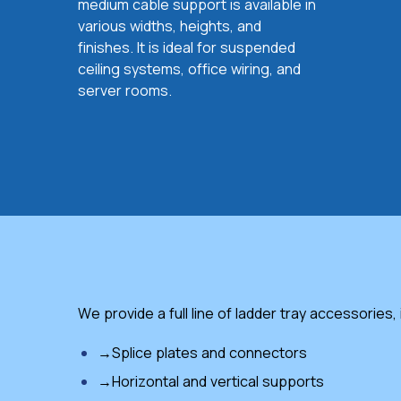
medium cable support is available in
various widths, heights, and
finishes. It is ideal for suspended
ceiling systems, office wiring, and
server rooms.
We provide a full line of ladder tray accessories,
→Splice plates and connectors
→Horizontal and vertical supports