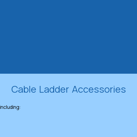
Cable Ladder Accessories
 including: