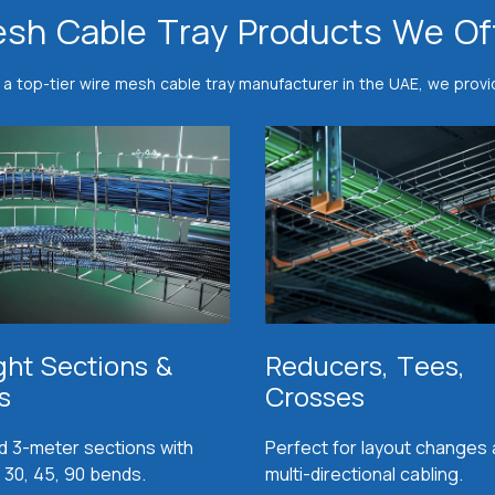
sh Cable Tray Products We Of
 a top-tier wire mesh cable tray manufacturer in the UAE, we provi
ght Sections &
Reducers, Tees,
s
Crosses
d 3-meter sections with
Perfect for layout changes
 30, 45, 90 bends.
multi-directional cabling.