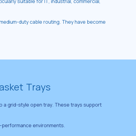
arly suitable for IT, industrial, commercial,
 to medium-duty cable routing. They have become
Basket Trays
o a grid-style open tray. These trays support
igh-performance environments.