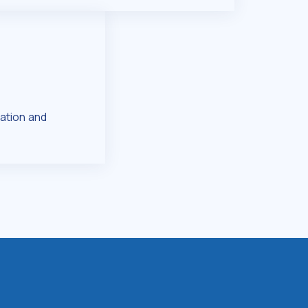
ation and