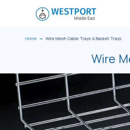
Home
Wire Mesh Cable Trays & Basket Trays
Wire M