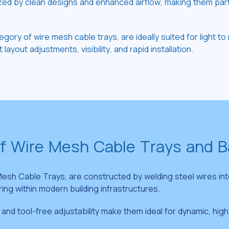
by clean designs and enhanced airflow, making them particul
egory of wire mesh cable trays, are ideally suited for light
layout adjustments, visibility, and rapid installation.
of Wire Mesh Cable Trays and 
esh Cable Trays, are constructed by welding steel wires int
ring within modern building infrastructures.
, and tool-free adjustability make them ideal for dynamic, h