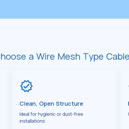
hoose a Wire Mesh Type Cable
Clean, Open Structure
Ideal for hygienic or dust-free
installations