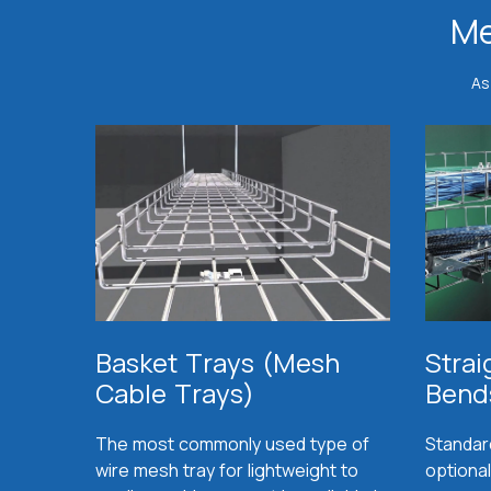
Me
As
Basket Trays (Mesh
Strai
Cable Trays)
Bend
The most commonly used type of
Standar
wire mesh tray for lightweight to
optional