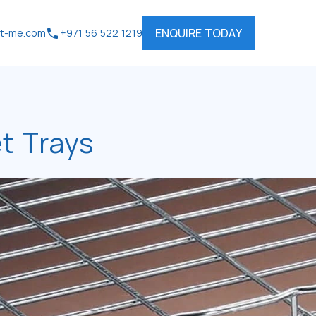
ENQUIRE TODAY
rt-me.com
+971 56 522 1219
t Trays