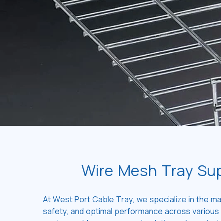
Wire Mesh Tray Sup
At West Port Cable Tray, we specialize in the ma
safety, and optimal performance across various i