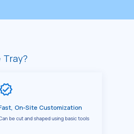
 Tray?
Fast, On-Site Customization
Can be cut and shaped using basic tools