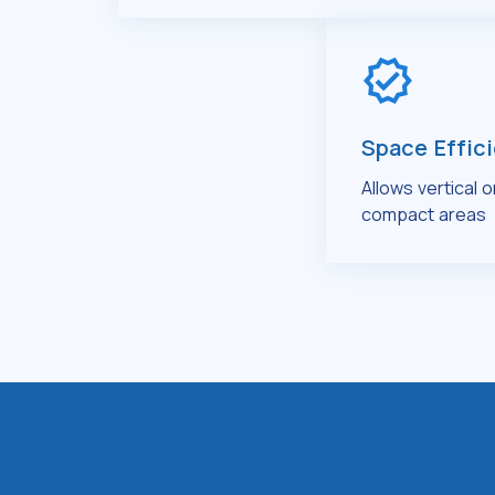
Space Effic
Allows vertical 
compact areas