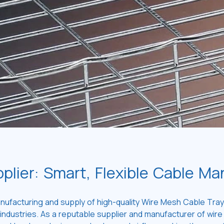
plier: Smart, Flexible Cable M
nufacturing and supply of high-quality Wire Mesh Cable Trays
ndustries. As a reputable supplier and manufacturer of wire