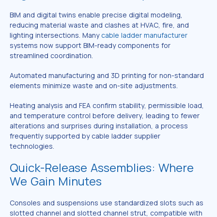
BIM and digital twins enable precise digital modeling,
reducing material waste and clashes at HVAC, fire, and
lighting intersections. Many
cable ladder manufacturer
systems now support BIM-ready components for
streamlined coordination.
Automated manufacturing and 3D printing for non-standard
elements minimize waste and on-site adjustments.
Heating analysis and FEA confirm stability, permissible load,
and temperature control before delivery, leading to fewer
alterations and surprises during installation, a process
frequently supported by cable ladder supplier
technologies.
Quick-Release Assemblies: Where
We Gain Minutes
Consoles and suspensions use standardized slots such as
slotted channel and slotted channel strut, compatible with