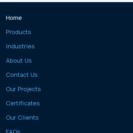
Home
Products
Industries
About Us
Contact Us
Our Projects
Certificates
Our Clients
FAQs