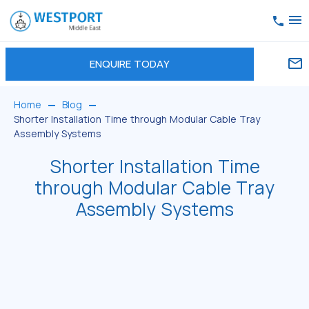
ENQUIRE TODAY
Home
Blog
Shorter Installation Time through Modular Cable Tray
Assembly Systems
Shorter Installation Time
through Modular Cable Tray
Assembly Systems