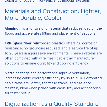
Dubai who focus on high-efficiency modular systems.
Materials and Construction: Lighter,
More Durable, Cooler
Aluminum
is a lightweight material that reduces load on the
floors and accelerates lifting and placement of sections.
FRP (glass fiber reinforced plastic)
offers full corrosion
resistance, no grounding required, and a service life of up
to 20 years in aggressive environments. These systems are
often combined with wire mesh cable tray manufacturer
solutions to ensure durability and cooling efficiency.
Matte coatings and perforations improve ventilation,
increasing cable cooling efficiency by up to 30%. Perforated
cable trays are lighter, thermally stable, and easier to
maintain, ideal when paired with cable tray and accessories
for faster setup.
Digitalization as a Quality Standard