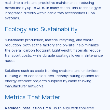
real-time alerts and predictive maintenance, reducing
downtime by up to 40%. In many cases, this technology is
integrated directly within cable tray accessories Dubai
systems.
Ecology and Sustainability
Sustainable production, material recycling, and waste
reduction, both at the factory and on-site, help minimize
the overall carbon footprint. Lightweight materials reduce
transport costs, while durable coatings lower maintenance
needs.
Solutions such as cable trunking systems and underfloor
trunking offer concealed, eco-friendly routing options for
energy-efficient projects supplied by cable trunking
manufacturer networks.
Metrics That Matter
Reduced installation time
: up to 40% with tool-free