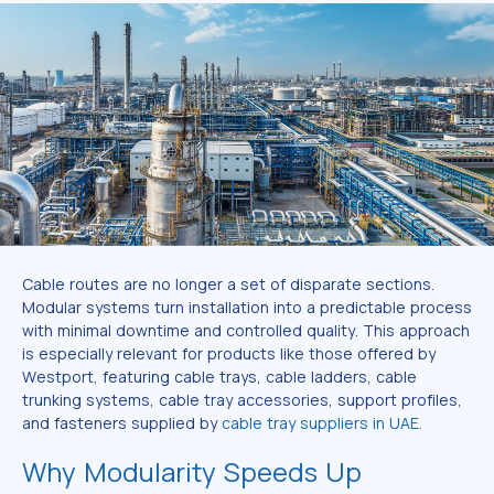
Cable routes are no longer a set of disparate sections.
Modular systems turn installation into a predictable process
with minimal downtime and controlled quality. This approach
is especially relevant for products like those offered by
Westport, featuring cable trays, cable ladders, cable
trunking systems, cable tray accessories, support profiles,
and fasteners supplied by
cable tray suppliers in UAE.
Why Modularity Speeds Up