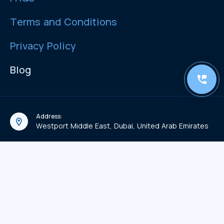
Terms and Conditions
Privacy Policy
Blog
Address:
Westport Middle East, Dubai, United Arab Emirates
Email:
info@westport-me.com
Phone:
+971 56 522 1219
WhatsApp Chat:
971 56 522 1219