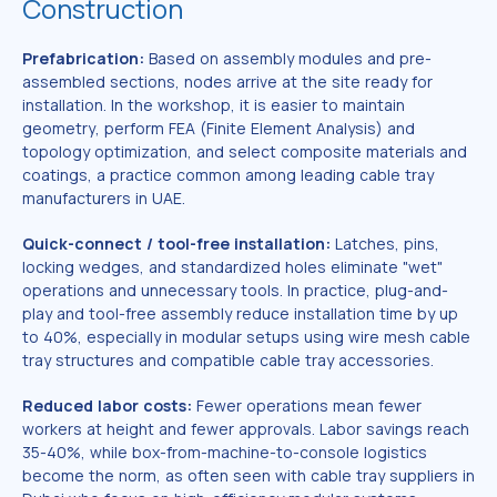
Construction
Prefabrication:
Based on assembly modules and pre-
assembled sections, nodes arrive at the site ready for
installation. In the workshop, it is easier to maintain
geometry, perform FEA (Finite Element Analysis) and
topology optimization, and select composite materials and
coatings, a practice common among leading cable tray
manufacturers in UAE.
Quick-connect / tool-free installation:
Latches, pins,
locking wedges, and standardized holes eliminate "wet"
operations and unnecessary tools. In practice, plug-and-
play and tool-free assembly reduce installation time by up
to 40%, especially in modular setups using wire mesh cable
tray structures and compatible cable tray accessories.
Reduced labor costs:
Fewer operations mean fewer
workers at height and fewer approvals. Labor savings reach
35-40%, while box-from-machine-to-console logistics
become the norm, as often seen with cable tray suppliers in