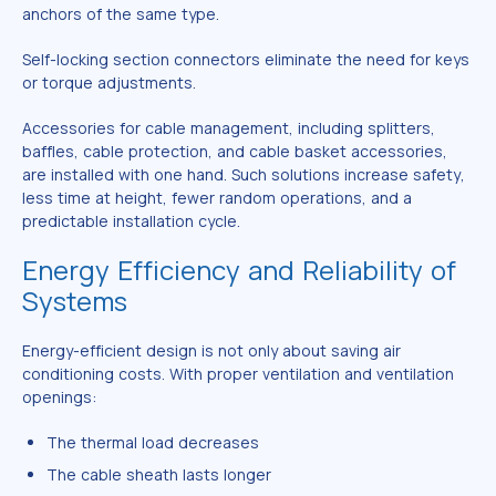
anchors of the same type.
Self-locking section connectors eliminate the need for keys
or torque adjustments.
Accessories for cable management, including splitters,
baffles, cable protection, and cable basket accessories,
are installed with one hand. Such solutions increase safety,
less time at height, fewer random operations, and a
predictable installation cycle.
Energy Efficiency and Reliability of
Systems
Energy-efficient design is not only about saving air
conditioning costs. With proper ventilation and ventilation
openings:
The thermal load decreases
The cable sheath lasts longer