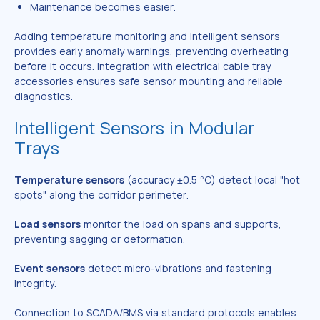
Maintenance becomes easier.
Adding temperature monitoring and intelligent sensors
provides early anomaly warnings, preventing overheating
before it occurs. Integration with electrical cable tray
accessories ensures safe sensor mounting and reliable
diagnostics.
Intelligent Sensors in Modular
Trays
Temperature sensors
(accuracy ±0.5 °C) detect local "hot
spots" along the corridor perimeter.
Load sensors
monitor the load on spans and supports,
preventing sagging or deformation.
Event sensors
detect micro-vibrations and fastening
integrity.
Connection to SCADA/BMS via standard protocols enables