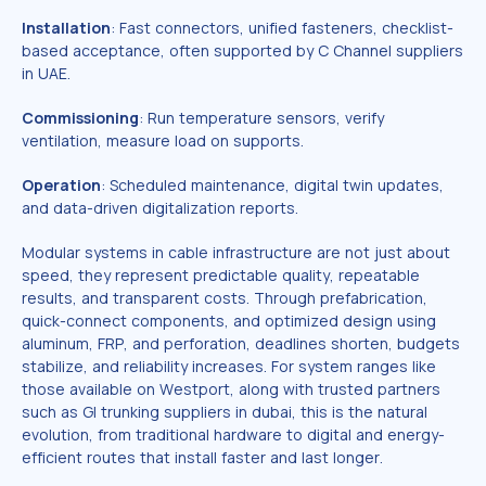
Installation
: Fast connectors, unified fasteners, checklist-
based acceptance, often supported by C Channel suppliers
in UAE.
Commissioning
: Run temperature sensors, verify
ventilation, measure load on supports.
Operation
: Scheduled maintenance, digital twin updates,
and data-driven digitalization reports.
Modular systems in cable infrastructure are not just about
speed, they represent predictable quality, repeatable
results, and transparent costs. Through prefabrication,
quick-connect components, and optimized design using
aluminum, FRP, and perforation, deadlines shorten, budgets
stabilize, and reliability increases. For system ranges like
those available on Westport, along with trusted partners
such as GI trunking suppliers in dubai, this is the natural
evolution, from traditional hardware to digital and energy-
efficient routes that install faster and last longer.