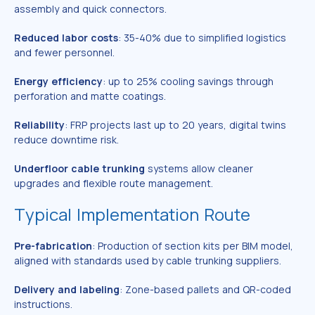
assembly and quick connectors.
Reduced labor costs
: 35-40% due to simplified logistics
and fewer personnel.
Energy efficiency
: up to 25% cooling savings through
perforation and matte coatings.
Reliability
: FRP projects last up to 20 years, digital twins
reduce downtime risk.
Underfloor cable trunking
systems allow cleaner
upgrades and flexible route management.
Typical Implementation Route
Pre-fabrication
: Production of section kits per BIM model,
aligned with standards used by cable trunking suppliers.
Delivery and labeling
: Zone-based pallets and QR-coded
instructions.